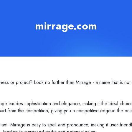
mirrage.com
ess or project? Look no further than Mirrage - a name that is not
age exudes sophistication and elegance, making it the ideal choice
part from the competition, giving you a competitive edge in the onl
mportant. Mirrage is easy to spell and pronounce, making it user-friend
, leading to increased traffic and potential sales.