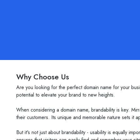
Why Choose Us
Are you looking for the perfect domain name for your busin
potential to elevate your brand to new heights.
When considering a domain name, brandability is key. Mirr
their customers. Its unique and memorable nature sets it a
But it's not just about brandability - usability is equally i
ensures that visitors can easily find and remember your site