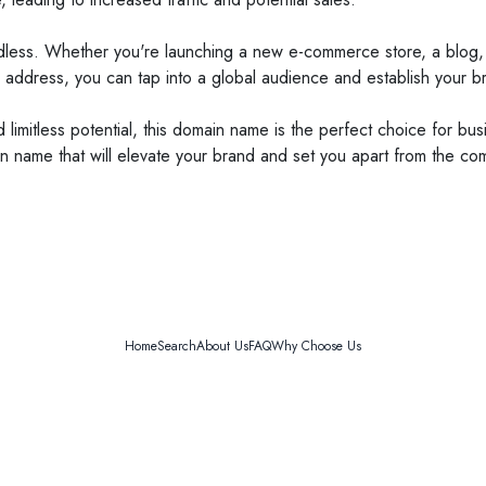
endless. Whether you're launching a new e-commerce store, a blog, 
 address, you can tap into a global audience and establish your br
d limitless potential, this domain name is the perfect choice for bu
 name that will elevate your brand and set you apart from the com
Home
Search
About Us
FAQ
Why Choose Us