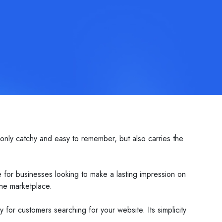
 only catchy and easy to remember, but also carries the
 for businesses looking to make a lasting impression on
ine marketplace.
ly for customers searching for your website. Its simplicity