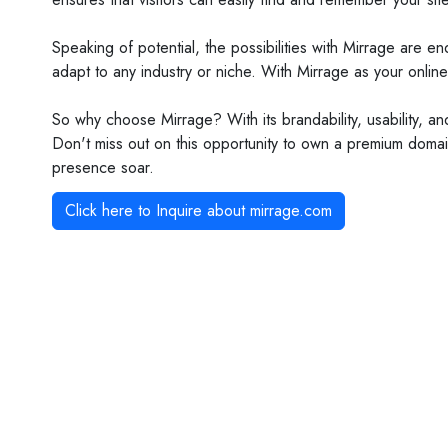
Speaking of potential, the possibilities with Mirrage are 
adapt to any industry or niche. With Mirrage as your online
So why choose Mirrage? With its brandability, usability, an
Don't miss out on this opportunity to own a premium domain
presence soar.
Click here to Inquire about
mirrage.com