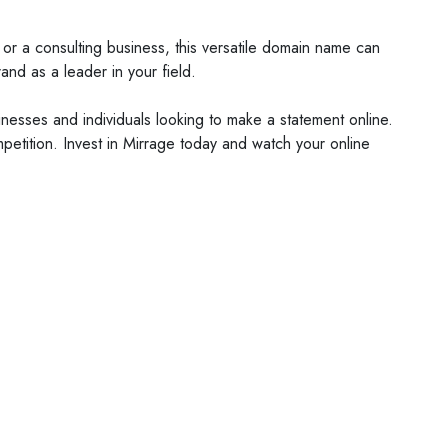
or a consulting business, this versatile domain name can
and as a leader in your field.
sinesses and individuals looking to make a statement online.
petition. Invest in Mirrage today and watch your online